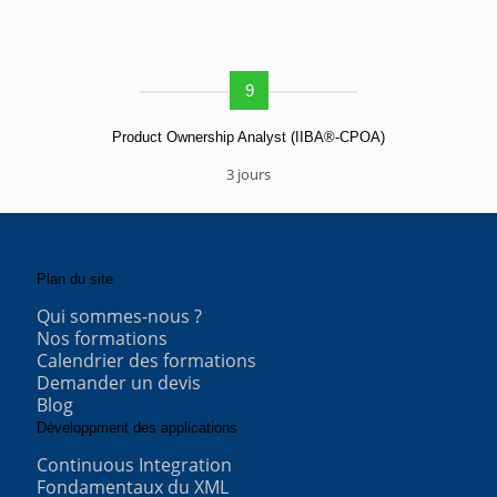
9
Product Ownership Analyst (IIBA®-CPOA)
3 jours
Plan du site
Qui sommes-nous ?
Nos formations
Calendrier des formations
Demander un devis
Blog
Développment des applications
Continuous Integration
Fondamentaux du XML