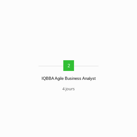
2
IQBBA Agile Business Analyst
4 jours