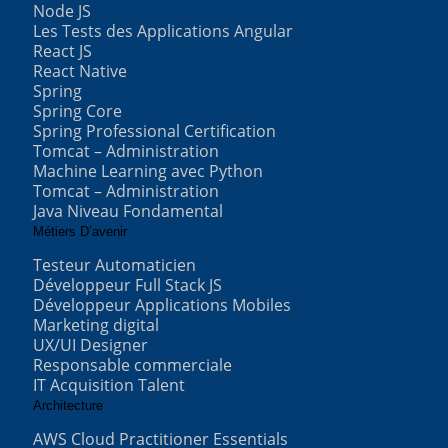
Node JS
Les Tests des Applications Angular
React JS
React Native
Spring
Spring Core
Spring Professional Certification
Tomcat – Administration
Machine Learning avec Python
Tomcat – Administration
Java Niveau Fondamental
Métiers D’avenir
Testeur Automaticien
Développeur Full Stack JS
Développeur Applications Mobiles
Marketing digital
UX/UI Designer
Responsable commerciale
IT Acquisition Talent
Architecture
AWS Cloud Practitioner Essentials