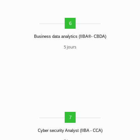
6
Business data analytics (IIBA®- CBDA)
5 jours
7
Cyber security Analyst (IIBA - CCA)