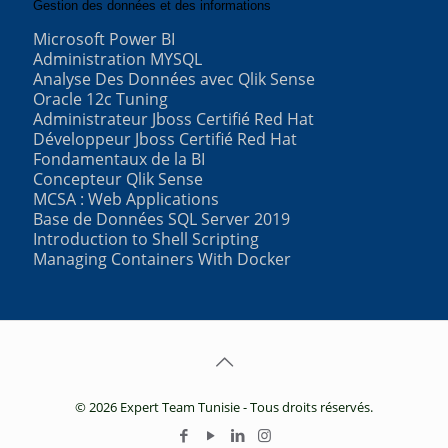
Gestion des données et des informations
Microsoft Power BI
Administration MYSQL
Analyse Des Données avec Qlik Sense
Oracle 12c Tuning
Administrateur Jboss Certifié Red Hat
Développeur Jboss Certifié Red Hat
Fondamentaux de la BI
Concepteur Qlik Sense
MCSA : Web Applications
Base de Données SQL Server 2019
Introduction to Shell Scripting
Managing Containers With Docker
© 2026 Expert Team Tunisie - Tous droits réservés.