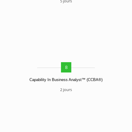
5 jours
8
Capability In Business Analyst™ (CCBA®)
2 jours