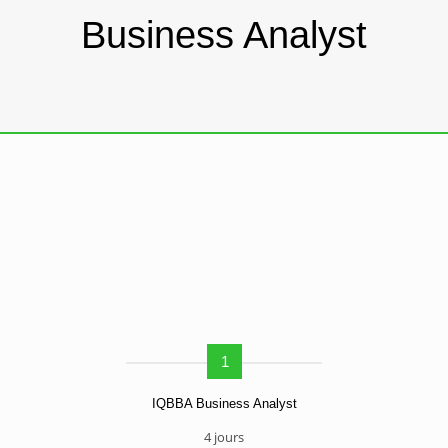
Business Analyst
1
IQBBA Business Analyst
4 jours