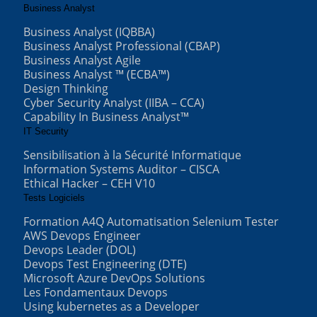
Business Analyst
Business Analyst (IQBBA)
Business Analyst Professional (CBAP)
Business Analyst Agile
Business Analyst ™ (ECBA™)
Design Thinking
Cyber Security Analyst (IIBA – CCA)
Capability In Business Analyst™
IT Security
Sensibilisation à la Sécurité Informatique
Information Systems Auditor – CISCA
Ethical Hacker – CEH V10
Tests Logiciels
Formation A4Q Automatisation Selenium Tester
AWS Devops Engineer
Devops Leader (DOL)
Devops Test Engineering (DTE)
Microsoft Azure DevOps Solutions
Les Fondamentaux Devops
Using kubernetes as a Developer