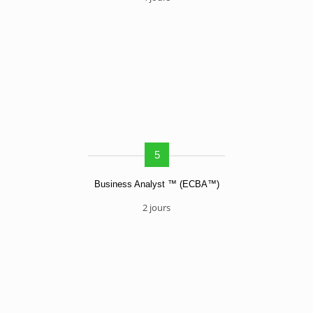
5
Business Analyst ™ (ECBA™)
2 jours