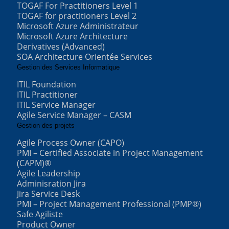
TOGAF For Practitioners Level 1
TOGAF for practitioners Level 2
Microsoft Azure Administrateur
Microsoft Azure Architecture
Derivatives (Advanced)
SOA Architecture Orientée Services
Gestion des Services Informatique
ITIL Foundation
ITIL Practitioner
ITIL Service Manager
Agile Service Manager – CASM
Gestion des projets
Agile Process Owner (CAPO)
PMI – Certified Associate in Project Management
(CAPM)®
Agile Leadership
Adminisration Jira
Jira Service Desk
PMI – Project Management Professional (PMP®)
Safe Agiliste
Product Owner