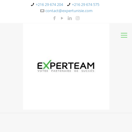
+216 29 674 204
+216 29 674 575
contact@expertunisie.com