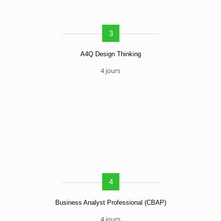
3
A4Q Design Thinking
4 jours
4
Business Analyst Professional (CBAP)
4 jours