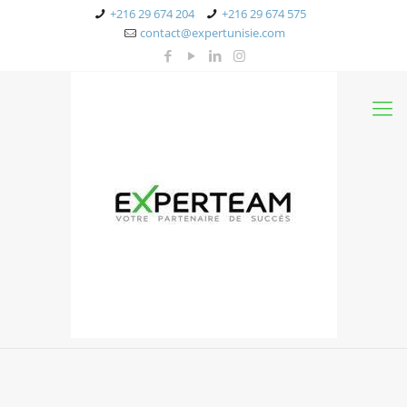
+216 29 674 204
+216 29 674 575
contact@expertunisie.com