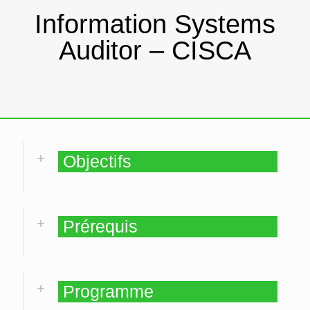
Information Systems
Auditor – CISCA
Objectifs
Prérequis
Programme