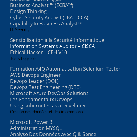
Business Analyst ™ (ECBA™)
Design Thinking
Cyber Security Analyst (IIBA – CCA)
Capability In Business Analyst™
IT Security
Sensibilisation à la Sécurité Informatique
Information Systems Auditor – CISCA
Ethical Hacker – CEH V10
Tests Logiciels
Formation A4Q Automatisation Selenium Tester
AWS Devops Engineer
Devops Leader (DOL)
Devops Test Engineering (DTE)
Microsoft Azure DevOps Solutions
Les Fondamentaux Devops
Using kubernetes as a Developer
Gestion des données et des informations
Microsoft Power BI
Administration MYSQL
Analyse Des Données avec Qlik Sense