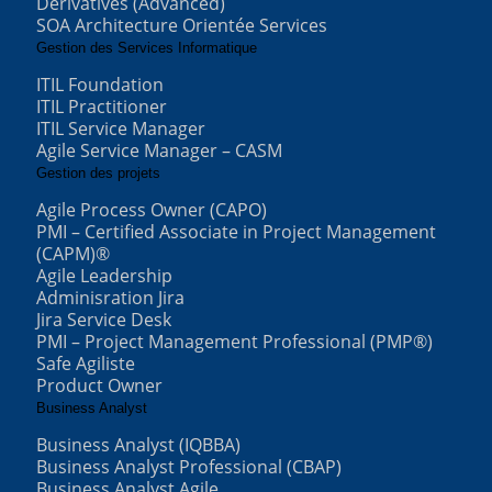
Derivatives (Advanced)
SOA Architecture Orientée Services
Gestion des Services Informatique
ITIL Foundation
ITIL Practitioner
ITIL Service Manager
Agile Service Manager – CASM
Gestion des projets
Agile Process Owner (CAPO)
PMI – Certified Associate in Project Management
(CAPM)®
Agile Leadership
Adminisration Jira
Jira Service Desk
PMI – Project Management Professional (PMP®)
Safe Agiliste
Product Owner
Business Analyst
Business Analyst (IQBBA)
Business Analyst Professional (CBAP)
Business Analyst Agile