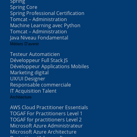
Spring
Spring Core
Spring Professional Certification
Tomcat – Administration
Machine Learning avec Python
Tomcat – Administration
Java Niveau Fondamental
Métiers D’avenir
Testeur Automaticien
Développeur Full Stack JS
Développeur Applications Mobiles
Marketing digital
UX/UI Designer
Responsable commerciale
IT Acquisition Talent
Architecture
AWS Cloud Practitioner Essentials
TOGAF For Practitioners Level 1
TOGAF for practitioners Level 2
Microsoft Azure Administrateur
Microsoft Azure Architecture