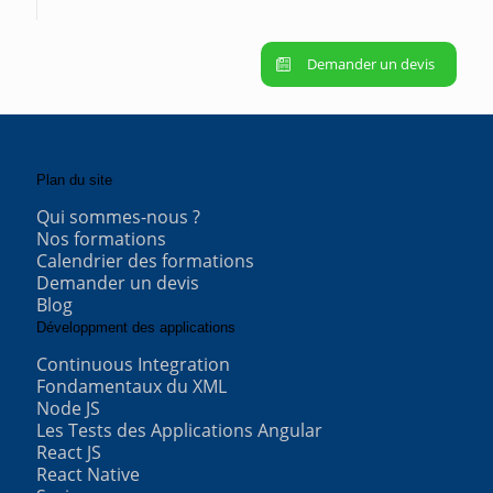
Demander un devis
Plan du site
Qui sommes-nous ?
Nos formations
Calendrier des formations
Demander un devis
Blog
Développment des applications
Continuous Integration
Fondamentaux du XML
Node JS
Les Tests des Applications Angular
React JS
React Native