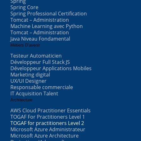
Spring
Spring Core
Spring Professional Certification
Tomcat – Administration
Machine Learning avec Python
Tomcat – Administration
Java Niveau Fondamental
Métiers D’avenir
Testeur Automaticien
Développeur Full Stack JS
Développeur Applications Mobiles
Marketing digital
UX/UI Designer
Responsable commerciale
IT Acquisition Talent
Architecture
AWS Cloud Practitioner Essentials
TOGAF For Practitioners Level 1
TOGAF for practitioners Level 2
Microsoft Azure Administrateur
Microsoft Azure Architecture