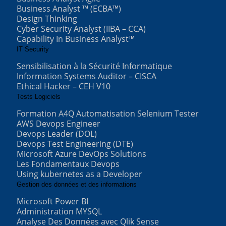
Business Analyst ™ (ECBA™)
Design Thinking
Cyber Security Analyst (IIBA – CCA)
Capability In Business Analyst™
IT Security
Sensibilisation à la Sécurité Informatique
Information Systems Auditor – CISCA
Ethical Hacker – CEH V10
Tests Logiciels
Formation A4Q Automatisation Selenium Tester
AWS Devops Engineer
Devops Leader (DOL)
Devops Test Engineering (DTE)
Microsoft Azure DevOps Solutions
Les Fondamentaux Devops
Using kubernetes as a Developer
Gestion des données et des informations
Microsoft Power BI
Administration MYSQL
Analyse Des Données avec Qlik Sense