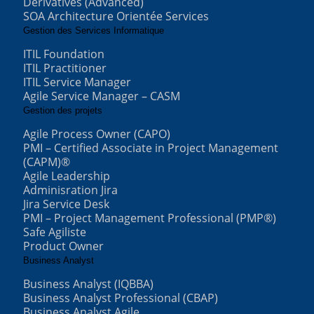
Derivatives (Advanced)
SOA Architecture Orientée Services
Gestion des Services Informatique
ITIL Foundation
ITIL Practitioner
ITIL Service Manager
Agile Service Manager – CASM
Gestion des projets
Agile Process Owner (CAPO)
PMI – Certified Associate in Project Management
(CAPM)®
Agile Leadership
Adminisration Jira
Jira Service Desk
PMI – Project Management Professional (PMP®)
Safe Agiliste
Product Owner
Business Analyst
Business Analyst (IQBBA)
Business Analyst Professional (CBAP)
Business Analyst Agile