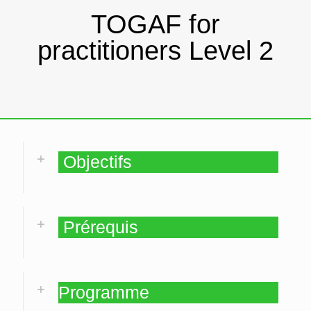
TOGAF for
practitioners Level 2
Objectifs
Prérequis
Programme