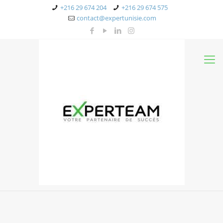
+216 29 674 204
+216 29 674 575
contact@expertunisie.com