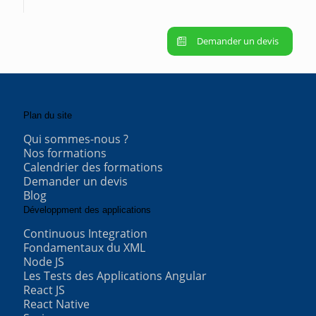
Demander un devis
Plan du site
Qui sommes-nous ?
Nos formations
Calendrier des formations
Demander un devis
Blog
Développment des applications
Continuous Integration
Fondamentaux du XML
Node JS
Les Tests des Applications Angular
React JS
React Native