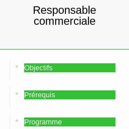
Responsable
commerciale
Objectifs
Prérequis
Programme