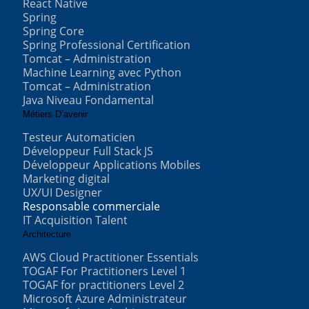
React Native
Spring
Spring Core
Spring Professional Certification
Tomcat – Administration
Machine Learning avec Python
Tomcat – Administration
Java Niveau Fondamental
Métiers D’avenir
Testeur Automaticien
Développeur Full Stack JS
Développeur Applications Mobiles
Marketing digital
UX/UI Designer
Responsable commerciale
IT Acquisition Talent
Architecture
AWS Cloud Practitioner Essentials
TOGAF For Practitioners Level 1
TOGAF for practitioners Level 2
Microsoft Azure Administrateur