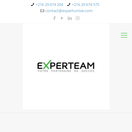
+216 29 674 204
+216 29 674 575
contact@expertunisie.com