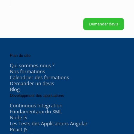
Demander devis
Plan du site
Qui sommes-nous ?
Nos formations
Calendrier des formations
Demander un devis
Blog
Développment des applications
Continuous Integration
Fondamentaux du XML
Node JS
Les Tests des Applications Angular
React JS