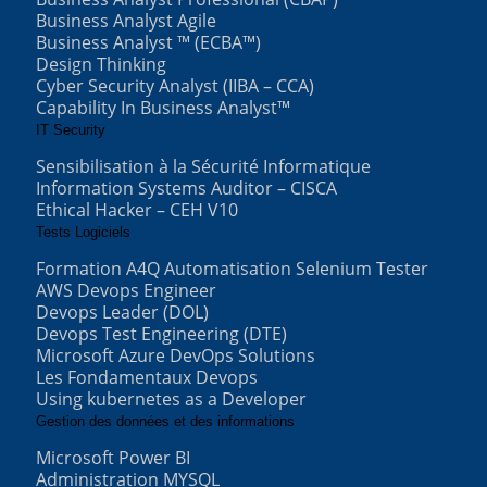
Business Analyst Agile
Business Analyst ™ (ECBA™)
Design Thinking
Cyber Security Analyst (IIBA – CCA)
Capability In Business Analyst™
IT Security
Sensibilisation à la Sécurité Informatique
Information Systems Auditor – CISCA
Ethical Hacker – CEH V10
Tests Logiciels
Formation A4Q Automatisation Selenium Tester
AWS Devops Engineer
Devops Leader (DOL)
Devops Test Engineering (DTE)
Microsoft Azure DevOps Solutions
Les Fondamentaux Devops
Using kubernetes as a Developer
Gestion des données et des informations
Microsoft Power BI
Administration MYSQL