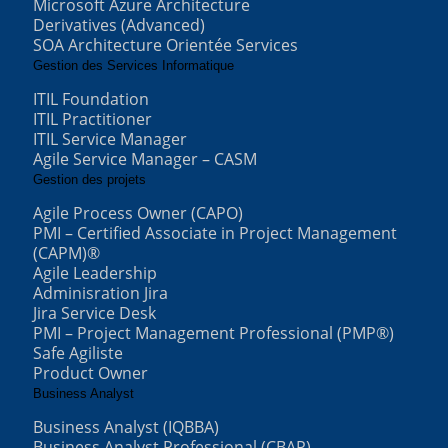
Microsoft Azure Architecture
Derivatives (Advanced)
SOA Architecture Orientée Services
Gestion des Services Informatique
ITIL Foundation
ITIL Practitioner
ITIL Service Manager
Agile Service Manager – CASM
Gestion des projets
Agile Process Owner (CAPO)
PMI – Certified Associate in Project Management
(CAPM)®
Agile Leadership
Adminisration Jira
Jira Service Desk
PMI – Project Management Professional (PMP®)
Safe Agiliste
Product Owner
Business Analyst
Business Analyst (IQBBA)
Business Analyst Professional (CBAP)