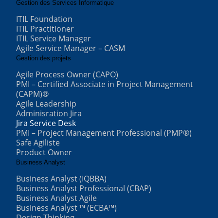
Gestion des Services Informatique
ITIL Foundation
ITIL Practitioner
ITIL Service Manager
Agile Service Manager – CASM
Gestion des projets
Agile Process Owner (CAPO)
PMI – Certified Associate in Project Management
(CAPM)®
Agile Leadership
Adminisration Jira
Jira Service Desk
PMI – Project Management Professional (PMP®)
Safe Agiliste
Product Owner
Business Analyst
Business Analyst (IQBBA)
Business Analyst Professional (CBAP)
Business Analyst Agile
Business Analyst ™ (ECBA™)
Design Thinking