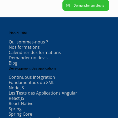
Demander un devis
Plan du site
Qui sommes-nous ?
Nos formations
Calendrier des formations
Demander un devis
Blog
Développment des applications
Continuous Integration
Fondamentaux du XML
Node JS
Les Tests des Applications Angular
React JS
React Native
Spring
Spring Core