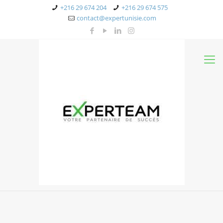
+216 29 674 204
+216 29 674 575
contact@expertunisie.com