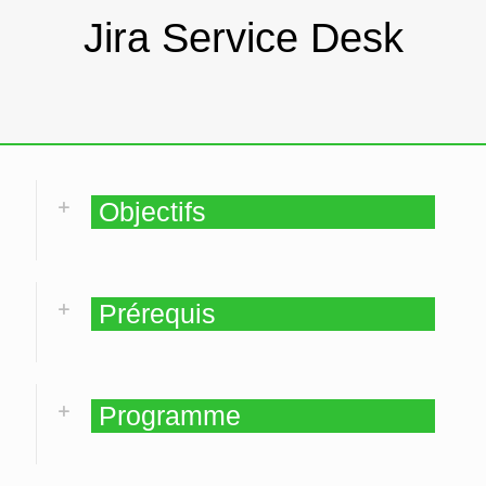
Jira Service Desk
Objectifs
Prérequis
Programme