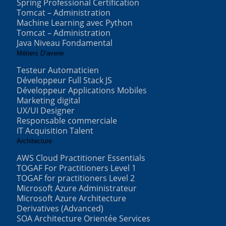
Spring Professional Certification
Tomcat – Administration
Machine Learning avec Python
Tomcat – Administration
Java Niveau Fondamental
Métiers D’avenir
Testeur Automaticien
Développeur Full Stack JS
Développeur Applications Mobiles
Marketing digital
UX/UI Designer
Responsable commerciale
IT Acquisition Talent
Architecture
AWS Cloud Practitioner Essentials
TOGAF For Practitioners Level 1
TOGAF for practitioners Level 2
Microsoft Azure Administrateur
Microsoft Azure Architecture
Derivatives (Advanced)
SOA Architecture Orientée Services