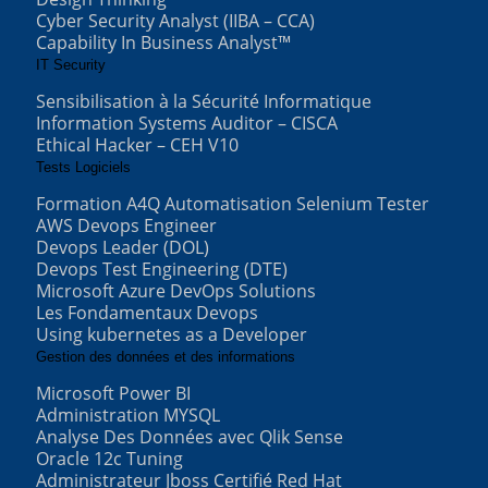
Cyber Security Analyst (IIBA – CCA)
Capability In Business Analyst™
IT Security
Sensibilisation à la Sécurité Informatique
Information Systems Auditor – CISCA
Ethical Hacker – CEH V10
Tests Logiciels
Formation A4Q Automatisation Selenium Tester
AWS Devops Engineer
Devops Leader (DOL)
Devops Test Engineering (DTE)
Microsoft Azure DevOps Solutions
Les Fondamentaux Devops
Using kubernetes as a Developer
Gestion des données et des informations
Microsoft Power BI
Administration MYSQL
Analyse Des Données avec Qlik Sense
Oracle 12c Tuning
Administrateur Jboss Certifié Red Hat