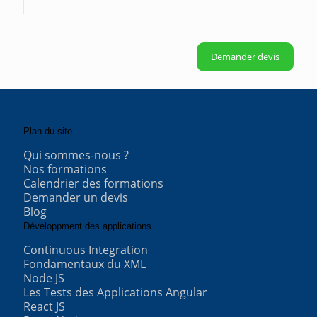
Demander devis
Plan du site
Qui sommes-nous ?
Nos formations
Calendrier des formations
Demander un devis
Blog
Développment des applications
Continuous Integration
Fondamentaux du XML
Node JS
Les Tests des Applications Angular
React JS