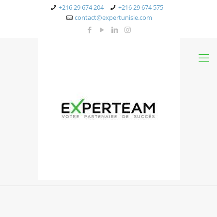
+216 29 674 204
+216 29 674 575
contact@expertunisie.com