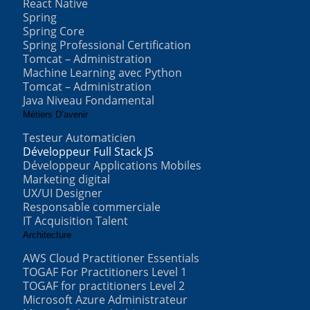
React Native
Spring
Spring Core
Spring Professional Certification
Tomcat – Administration
Machine Learning avec Python
Tomcat – Administration
Java Niveau Fondamental
Métiers D’avenir
Testeur Automaticien
Développeur Full Stack JS
Développeur Applications Mobiles
Marketing digital
UX/UI Designer
Responsable commerciale
IT Acquisition Talent
Architecture
AWS Cloud Practitioner Essentials
TOGAF For Practitioners Level 1
TOGAF for practitioners Level 2
Microsoft Azure Administrateur