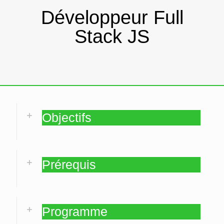
Développeur Full
Stack JS
Objectifs
Prérequis
Programme