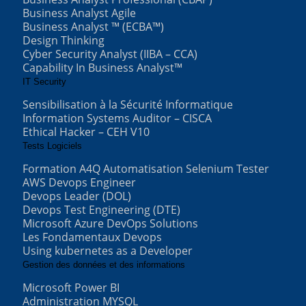
Business Analyst Agile
Business Analyst ™ (ECBA™)
Design Thinking
Cyber Security Analyst (IIBA – CCA)
Capability In Business Analyst™
IT Security
Sensibilisation à la Sécurité Informatique
Information Systems Auditor – CISCA
Ethical Hacker – CEH V10
Tests Logiciels
Formation A4Q Automatisation Selenium Tester
AWS Devops Engineer
Devops Leader (DOL)
Devops Test Engineering (DTE)
Microsoft Azure DevOps Solutions
Les Fondamentaux Devops
Using kubernetes as a Developer
Gestion des données et des informations
Microsoft Power BI
Administration MYSQL