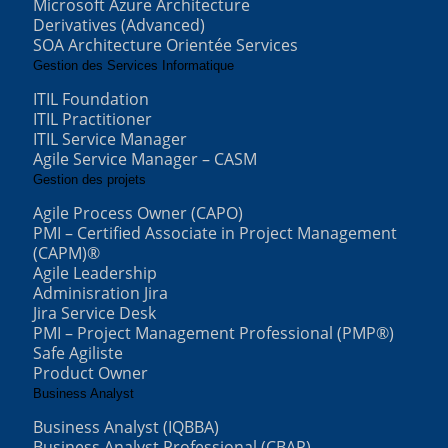
Microsoft Azure Architecture
Derivatives (Advanced)
SOA Architecture Orientée Services
Gestion des Services Informatique
ITIL Foundation
ITIL Practitioner
ITIL Service Manager
Agile Service Manager – CASM
Gestion des projets
Agile Process Owner (CAPO)
PMI – Certified Associate in Project Management
(CAPM)®
Agile Leadership
Adminisration Jira
Jira Service Desk
PMI – Project Management Professional (PMP®)
Safe Agiliste
Product Owner
Business Analyst
Business Analyst (IQBBA)
Business Analyst Professional (CBAP)