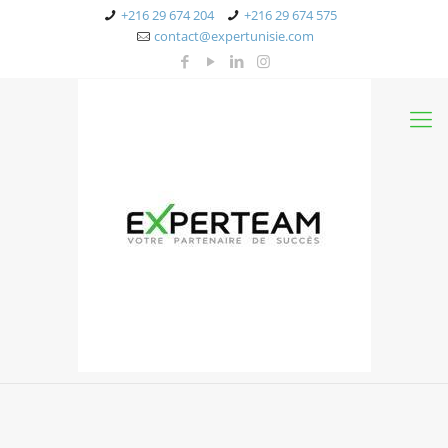
+216 29 674 204
+216 29 674 575
contact@expertunisie.com