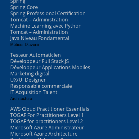
Spring
Spring Core
Spring Professional Certification
Tomcat – Administration
Machine Learning avec Python
Tomcat – Administration
Java Niveau Fondamental
Métiers D’avenir
Testeur Automaticien
Développeur Full Stack JS
Développeur Applications Mobiles
Marketing digital
UX/UI Designer
Responsable commerciale
IT Acquisition Talent
Architecture
AWS Cloud Practitioner Essentials
TOGAF For Practitioners Level 1
TOGAF for practitioners Level 2
Microsoft Azure Administrateur
Microsoft Azure Architecture