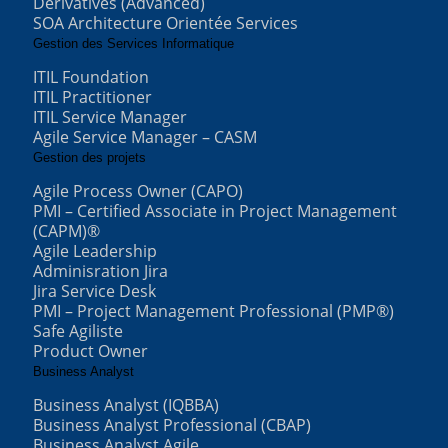
Derivatives (Advanced)
SOA Architecture Orientée Services
Gestion des Services Informatique
ITIL Foundation
ITIL Practitioner
ITIL Service Manager
Agile Service Manager – CASM
Gestion des projets
Agile Process Owner (CAPO)
PMI – Certified Associate in Project Management
(CAPM)®
Agile Leadership
Adminisration Jira
Jira Service Desk
PMI – Project Management Professional (PMP®)
Safe Agiliste
Product Owner
Business Analyst
Business Analyst (IQBBA)
Business Analyst Professional (CBAP)
Business Analyst Agile