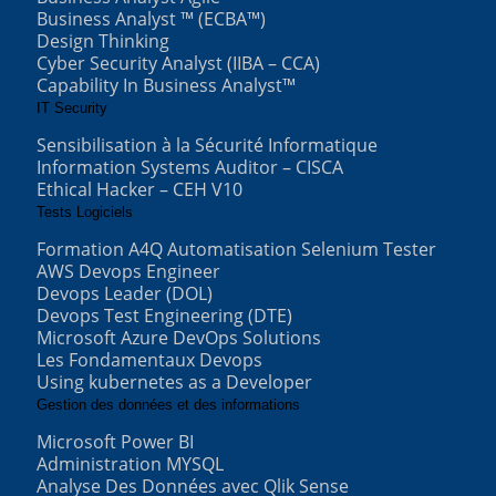
Business Analyst ™ (ECBA™)
Design Thinking
Cyber Security Analyst (IIBA – CCA)
Capability In Business Analyst™
IT Security
Sensibilisation à la Sécurité Informatique
Information Systems Auditor – CISCA
Ethical Hacker – CEH V10
Tests Logiciels
Formation A4Q Automatisation Selenium Tester
AWS Devops Engineer
Devops Leader (DOL)
Devops Test Engineering (DTE)
Microsoft Azure DevOps Solutions
Les Fondamentaux Devops
Using kubernetes as a Developer
Gestion des données et des informations
Microsoft Power BI
Administration MYSQL
Analyse Des Données avec Qlik Sense