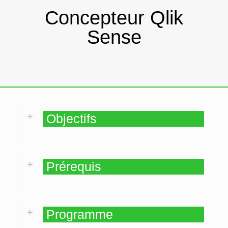
Concepteur Qlik
Sense
Objectifs
Prérequis
Programme