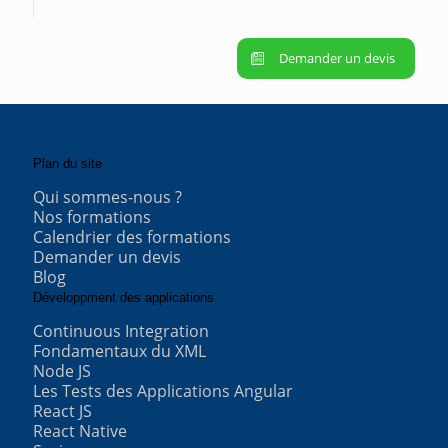
Demander un devis
Plan du site
Qui sommes-nous ?
Nos formations
Calendrier des formations
Demander un devis
Blog
Développment des applications
Continuous Integration
Fondamentaux du XML
Node JS
Les Tests des Applications Angular
React JS
React Native