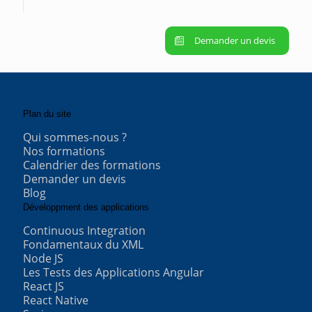
Demander un devis
Plan du site
Qui sommes-nous ?
Nos formations
Calendrier des formations
Demander un devis
Blog
Développment des applications
Continuous Integration
Fondamentaux du XML
Node JS
Les Tests des Applications Angular
React JS
React Native