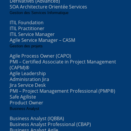
Derivatives (Advanced)
SOA Architecture Orientée Services
Gestion des Services Informatique
ITIL Foundation
ITIL Practitioner
ITIL Service Manager
Agile Service Manager – CASM
Gestion des projets
Agile Process Owner (CAPO)
PMI – Certified Associate in Project Management
(CAPM)®
Agile Leadership
Adminisration Jira
Jira Service Desk
PMI – Project Management Professional (PMP®)
Safe Agiliste
Product Owner
Business Analyst
Business Analyst (IQBBA)
Business Analyst Professional (CBAP)
Business Analyst Agile