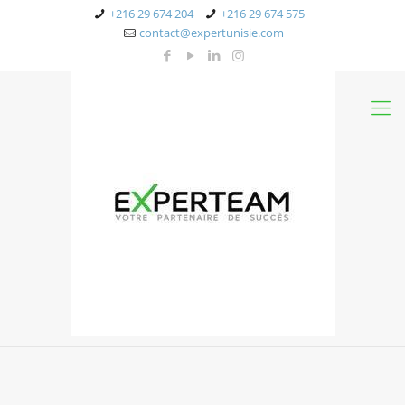
+216 29 674 204
+216 29 674 575
contact@expertunisie.com