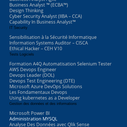
Business Analyst ™ (ECBA™)
Design Thinking
Cyber Security Analyst (IIBA – CCA)
Capability In Business Analyst™
IT Security
Sensibilisation à la Sécurité Informatique
Information Systems Auditor – CISCA
Ethical Hacker – CEH V10
Tests Logiciels
Formation A4Q Automatisation Selenium Tester
AWS Devops Engineer
Devops Leader (DOL)
Devops Test Engineering (DTE)
Microsoft Azure DevOps Solutions
Les Fondamentaux Devops
Using kubernetes as a Developer
Gestion des données et des informations
Microsoft Power BI
Administration MYSQL
Analyse Des Données avec Qlik Sense