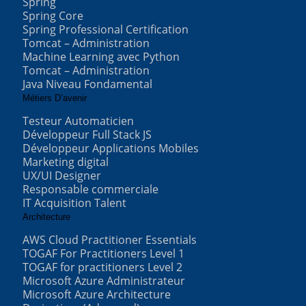
Spring
Spring Core
Spring Professional Certification
Tomcat – Administration
Machine Learning avec Python
Tomcat – Administration
Java Niveau Fondamental
Métiers D’avenir
Testeur Automaticien
Développeur Full Stack JS
Développeur Applications Mobiles
Marketing digital
UX/UI Designer
Responsable commerciale
IT Acquisition Talent
Architecture
AWS Cloud Practitioner Essentials
TOGAF For Practitioners Level 1
TOGAF for practitioners Level 2
Microsoft Azure Administrateur
Microsoft Azure Architecture