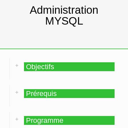
Administration
MYSQL
Objectifs
Prérequis
Programme