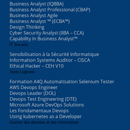
Business Analyst (IQBBA)
Business Analyst Professional (CBAP)
Business Analyst Agile
Business Analyst ™ (ECBA™)
Design Thinking
Cyber Security Analyst (IIBA – CCA)
Capability In Business Analyst™
IT Security
Sensibilisation à la Sécurité Informatique
Information Systems Auditor – CISCA
Ethical Hacker – CEH V10
Tests Logiciels
Formation A4Q Automatisation Selenium Tester
AWS Devops Engineer
Devops Leader (DOL)
Devops Test Engineering (DTE)
Microsoft Azure DevOps Solutions
Les Fondamentaux Devops
Using kubernetes as a Developer
Gestion des données et des informations