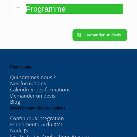
Programme
Demander un devis
Plan du site
Qui sommes-nous ?
Nos formations
Calendrier des formations
Demander un devis
Blog
Développment des applications
Continuous Integration
Fondamentaux du XML
Node JS
Les Tests des Applications Angular