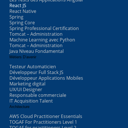
React JS
React Native
Spring
Spring Core
Spring Professional Certification
Tomcat – Administration
Machine Learning avec Python
Tomcat – Administration
Java Niveau Fondamental
Métiers D’avenir
Testeur Automaticien
Développeur Full Stack JS
Développeur Applications Mobiles
Marketing digital
UX/UI Designer
Responsable commerciale
IT Acquisition Talent
Architecture
AWS Cloud Practitioner Essentials
TOGAF For Practitioners Level 1
TOGAF for practitioners Level 2