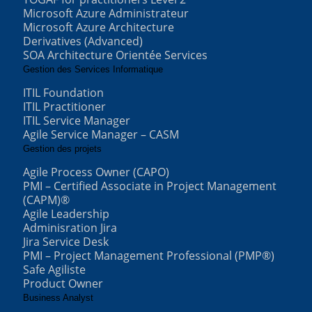
Microsoft Azure Administrateur
Microsoft Azure Architecture
Derivatives (Advanced)
SOA Architecture Orientée Services
Gestion des Services Informatique
ITIL Foundation
ITIL Practitioner
ITIL Service Manager
Agile Service Manager – CASM
Gestion des projets
Agile Process Owner (CAPO)
PMI – Certified Associate in Project Management
(CAPM)®
Agile Leadership
Adminisration Jira
Jira Service Desk
PMI – Project Management Professional (PMP®)
Safe Agiliste
Product Owner
Business Analyst