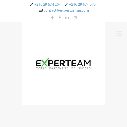
+216 29 674 204
+216 29 674 575
contact@expertunisie.com