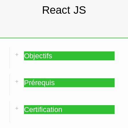
React JS
Objectifs
Prérequis
Certification