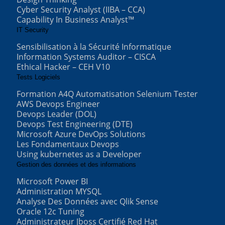
Cyber Security Analyst (IIBA – CCA)
Capability In Business Analyst™
IT Security
Sensibilisation à la Sécurité Informatique
Information Systems Auditor – CISCA
Ethical Hacker – CEH V10
Tests Logiciels
Formation A4Q Automatisation Selenium Tester
AWS Devops Engineer
Devops Leader (DOL)
Devops Test Engineering (DTE)
Microsoft Azure DevOps Solutions
Les Fondamentaux Devops
Using kubernetes as a Developer
Gestion des données et des informations
Microsoft Power BI
Administration MYSQL
Analyse Des Données avec Qlik Sense
Oracle 12c Tuning
Administrateur Jboss Certifié Red Hat