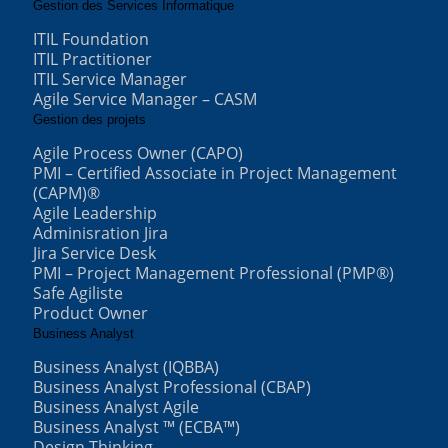
Gestion des Services Informatique
ITIL Foundation
ITIL Practitioner
ITIL Service Manager
Agile Service Manager – CASM
Gestion des projets
Agile Process Owner (CAPO)
PMI – Certified Associate in Project Management
(CAPM)®
Agile Leadership
Adminisration Jira
Jira Service Desk
PMI – Project Management Professional (PMP®)
Safe Agiliste
Product Owner
Business Analyst
Business Analyst (IQBBA)
Business Analyst Professional (CBAP)
Business Analyst Agile
Business Analyst ™ (ECBA™)
Design Thinking