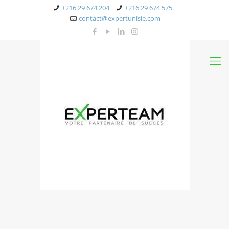
+216 29 674 204
+216 29 674 575
contact@expertunisie.com