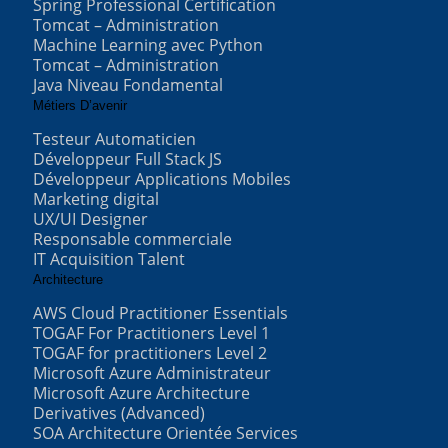
Spring Professional Certification
Tomcat – Administration
Machine Learning avec Python
Tomcat – Administration
Java Niveau Fondamental
Métiers D’avenir
Testeur Automaticien
Développeur Full Stack JS
Développeur Applications Mobiles
Marketing digital
UX/UI Designer
Responsable commerciale
IT Acquisition Talent
Architecture
AWS Cloud Practitioner Essentials
TOGAF For Practitioners Level 1
TOGAF for practitioners Level 2
Microsoft Azure Administrateur
Microsoft Azure Architecture
Derivatives (Advanced)
SOA Architecture Orientée Services