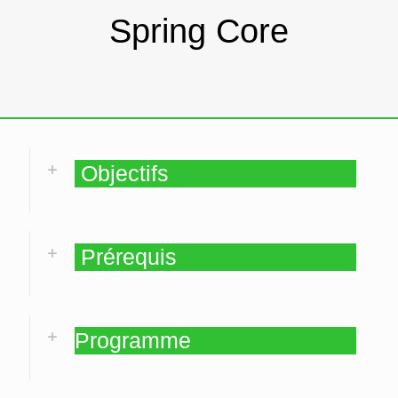
Spring Core
Objectifs
Prérequis
Programme