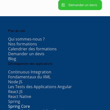
Demander un devis
Plan du site
Qui sommes-nous ?
Nos formations
Calendrier des formations
Demander un devis
Blog
Développment des applications
Continuous Integration
Fondamentaux du XML
Node JS
Les Tests des Applications Angular
React JS
React Native
Spring
Spring Core