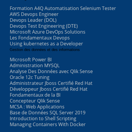
Formation A4Q Automatisation Selenium Tester
AWS Devops Engineer
Devops Leader (DOL)
Devops Test Engineering (DTE)
Microsoft Azure DevOps Solutions
Les Fondamentaux Devops
Using kubernetes as a Developer
Gestion des données et des informations
Microsoft Power BI
Administration MYSQL
Analyse Des Données avec Qlik Sense
Oracle 12c Tuning
Administrateur Jboss Certifié Red Hat
Développeur Jboss Certifié Red Hat
Fondamentaux de la BI
Concepteur Qlik Sense
MCSA : Web Applications
Base de Données SQL Server 2019
Introduction to Shell Scripting
Managing Containers With Docker