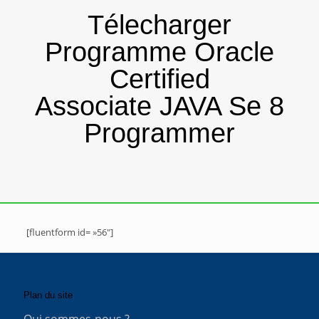
Télecharger
Programme Oracle
Certified
Associate JAVA Se 8
Programmer
[fluentform id= »56″]
Plan du site