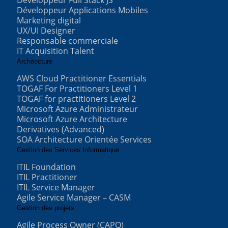
Développeur Full Stack JS
Développeur Applications Mobiles
Marketing digital
UX/UI Designer
Responsable commerciale
IT Acquisition Talent
Architecture
AWS Cloud Practitioner Essentials
TOGAF For Practitioners Level 1
TOGAF for practitioners Level 2
Microsoft Azure Administrateur
Microsoft Azure Architecture
Derivatives (Advanced)
SOA Architecture Orientée Services
Gestion des Services Informatique
ITIL Foundation
ITIL Practitioner
ITIL Service Manager
Agile Service Manager – CASM
Gestion des projets
Agile Process Owner (CAPO)