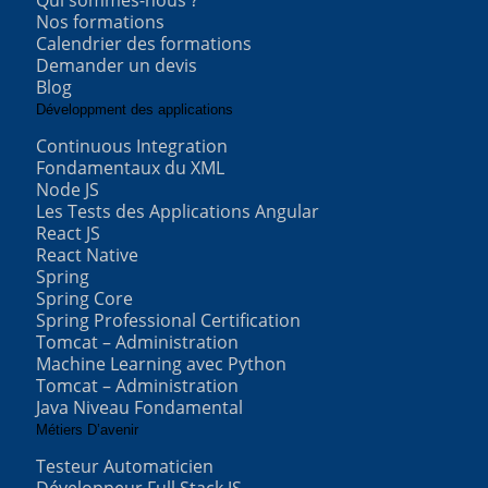
Qui sommes-nous ?
Nos formations
Calendrier des formations
Demander un devis
Blog
Développment des applications
Continuous Integration
Fondamentaux du XML
Node JS
Les Tests des Applications Angular
React JS
React Native
Spring
Spring Core
Spring Professional Certification
Tomcat – Administration
Machine Learning avec Python
Tomcat – Administration
Java Niveau Fondamental
Métiers D’avenir
Testeur Automaticien