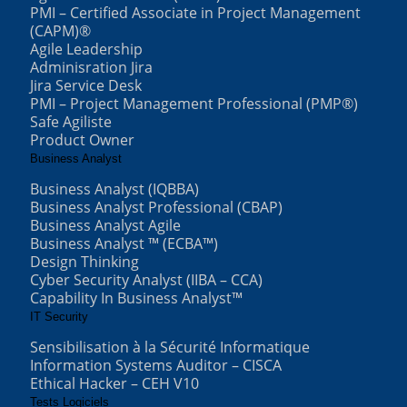
PMI – Certified Associate in Project Management
(CAPM)®
Agile Leadership
Adminisration Jira
Jira Service Desk
PMI – Project Management Professional (PMP®)
Safe Agiliste
Product Owner
Business Analyst
Business Analyst (IQBBA)
Business Analyst Professional (CBAP)
Business Analyst Agile
Business Analyst ™ (ECBA™)
Design Thinking
Cyber Security Analyst (IIBA – CCA)
Capability In Business Analyst™
IT Security
Sensibilisation à la Sécurité Informatique
Information Systems Auditor – CISCA
Ethical Hacker – CEH V10
Tests Logiciels