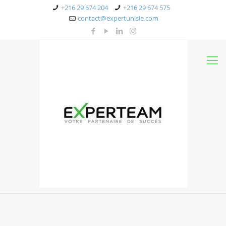
+216 29 674 204
+216 29 674 575
contact@expertunisie.com