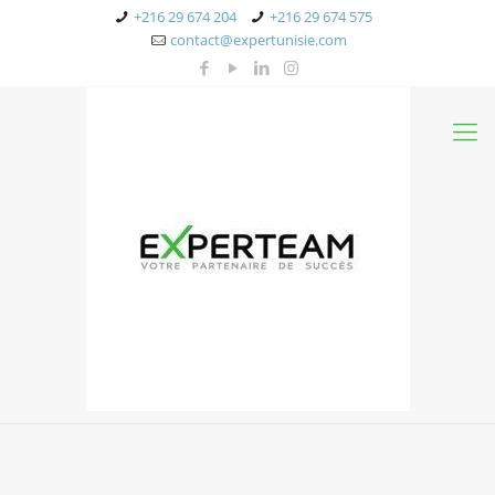
+216 29 674 204
+216 29 674 575
contact@expertunisie.com