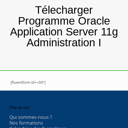
Télecharger
Programme Oracle
Application Server 11g
Administration I
[fluentform id= »59″]
Plan du site
Qui sommes-nous ?
Nos formations