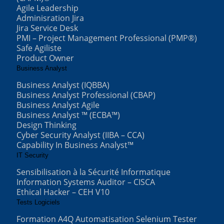
Agile Leadership
Adminisration Jira
Jira Service Desk
PMI – Project Management Professional (PMP®)
Safe Agiliste
Product Owner
Business Analyst
Business Analyst (IQBBA)
Business Analyst Professional (CBAP)
Business Analyst Agile
Business Analyst ™ (ECBA™)
Design Thinking
Cyber Security Analyst (IIBA – CCA)
Capability In Business Analyst™
IT Security
Sensibilisation à la Sécurité Informatique
Information Systems Auditor – CISCA
Ethical Hacker – CEH V10
Tests Logiciels
Formation A4Q Automatisation Selenium Tester