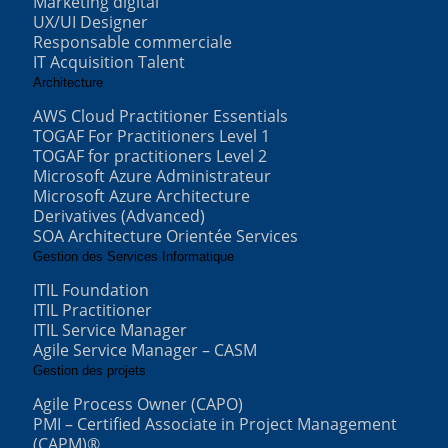
Marketing digital
UX/UI Designer
Responsable commerciale
IT Acquisition Talent
Architecture
AWS Cloud Practitioner Essentials
TOGAF For Practitioners Level 1
TOGAF for practitioners Level 2
Microsoft Azure Administrateur
Microsoft Azure Architecture
Derivatives (Advanced)
SOA Architecture Orientée Services
Gestion des Services Informatique
ITIL Foundation
ITIL Practitioner
ITIL Service Manager
Agile Service Manager – CASM
Gestion des projets
Agile Process Owner (CAPO)
PMI – Certified Associate in Project Management
(CAPM)®