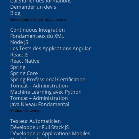
Calendrier des formations
Demander un devis
Blog
Développment des applications
Continuous Integration
Fondamentaux du XML
Node JS
Les Tests des Applications Angular
React JS
React Native
Spring
Spring Core
Spring Professional Certification
Tomcat – Administration
Machine Learning avec Python
Tomcat – Administration
Java Niveau Fondamental
Métiers D’avenir
Testeur Automaticien
Développeur Full Stack JS
Développeur Applications Mobiles