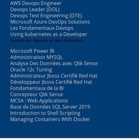
AWS Devops Engineer
Devops Leader (DOL)
Devops Test Engineering (DTE)
Microsoft Azure DevOps Solutions
Les Fondamentaux Devops
Using kubernetes as a Developer
Gestion des données et des informations
Microsoft Power BI
Administration MYSQL
Analyse Des Données avec Qlik Sense
Oracle 12c Tuning
Administrateur Jboss Certifié Red Hat
Développeur Jboss Certifié Red Hat
Fondamentaux de la BI
Concepteur Qlik Sense
MCSA : Web Applications
Base de Données SQL Server 2019
Introduction to Shell Scripting
Managing Containers With Docker