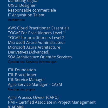
Marketing digital
UX/UI Designer
Responsable commerciale
IT Acquisition Talent
Architecture
AWS Cloud Practitioner Essentials
TOGAF For Practitioners Level 1
TOGAF for practitioners Level 2
Microsoft Azure Administrateur
Microsoft Azure Architecture
Derivatives (Advanced)
SOA Architecture Orientée Services
Gestion des Services Informatique
ITIL Foundation
ITIL Practitioner
ITIL Service Manager
Agile Service Manager – CASM
Gestion des projets
Agile Process Owner (CAPO)
PMI – Certified Associate in Project Management
(CAPM)®