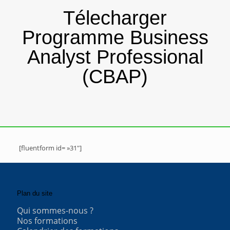
Télecharger
Programme Business
Analyst Professional
(CBAP)
[fluentform id= »31″]
Plan du site
Qui sommes-nous ?
Nos formations