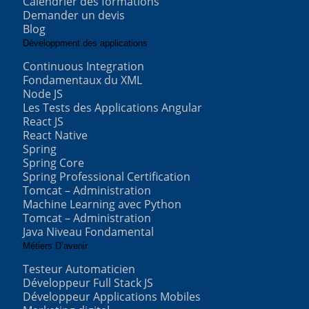
Calendrier des formations
Demander un devis
Blog
Développment des applications
Continuous Integration
Fondamentaux du XML
Node JS
Les Tests des Applications Angular
React JS
React Native
Spring
Spring Core
Spring Professional Certification
Tomcat – Administration
Machine Learning avec Python
Tomcat – Administration
Java Niveau Fondamental
Métiers D’avenir
Testeur Automaticien
Développeur Full Stack JS
Développeur Applications Mobiles