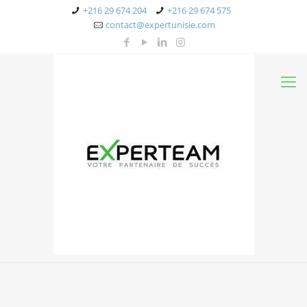
+216 29 674 204
+216 29 674 575
contact@expertunisie.com