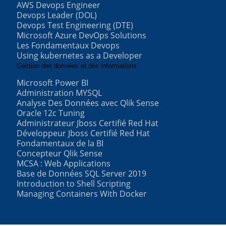
AWS Devops Engineer
Devops Leader (DOL)
Devops Test Engineering (DTE)
Microsoft Azure DevOps Solutions
Les Fondamentaux Devops
Using kubernetes as a Developer
Gestion des données et des informations
Microsoft Power BI
Administration MYSQL
Analyse Des Données avec Qlik Sense
Oracle 12c Tuning
Administrateur Jboss Certifié Red Hat
Développeur Jboss Certifié Red Hat
Fondamentaux de la BI
Concepteur Qlik Sense
MCSA : Web Applications
Base de Données SQL Server 2019
Introduction to Shell Scripting
Managing Containers With Docker