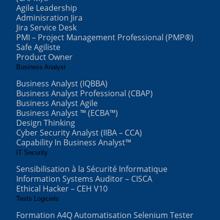
Agile Leadership
Adminisration Jira
Jira Service Desk
PMI – Project Management Professional (PMP®)
Safe Agiliste
Product Owner
Business Analyst
Business Analyst (IQBBA)
Business Analyst Professional (CBAP)
Business Analyst Agile
Business Analyst ™ (ECBA™)
Design Thinking
Cyber Security Analyst (IIBA – CCA)
Capability In Business Analyst™
IT Security
Sensibilisation à la Sécurité Informatique
Information Systems Auditor – CISCA
Ethical Hacker – CEH V10
Tests Logiciels
Formation A4Q Automatisation Selenium Tester