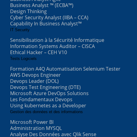
Business Analyst ™ (ECBA™)
Design Thinking
Cyber Security Analyst (IIBA – CCA)
Capability In Business Analyst™
IT Security
Sensibilisation à la Sécurité Informatique
Information Systems Auditor – CISCA
Ethical Hacker – CEH V10
Tests Logiciels
Formation A4Q Automatisation Selenium Tester
AWS Devops Engineer
Devops Leader (DOL)
Devops Test Engineering (DTE)
Microsoft Azure DevOps Solutions
Les Fondamentaux Devops
Using kubernetes as a Developer
Gestion des données et des informations
Microsoft Power BI
Administration MYSQL
Analyse Des Données avec Qlik Sense