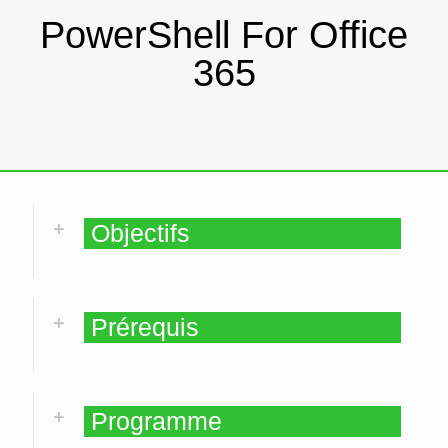
PowerShell For Office
365
Objectifs
Prérequis
Programme