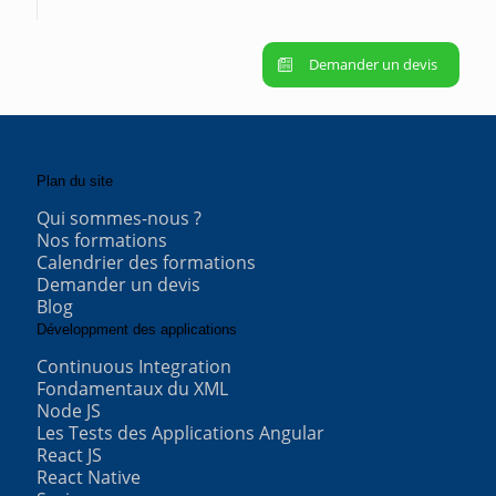
Demander un devis
Plan du site
Qui sommes-nous ?
Nos formations
Calendrier des formations
Demander un devis
Blog
Développment des applications
Continuous Integration
Fondamentaux du XML
Node JS
Les Tests des Applications Angular
React JS
React Native