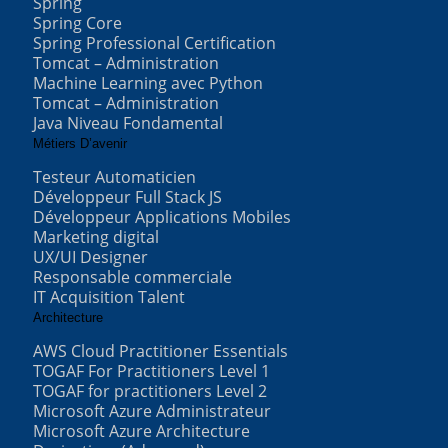
Spring
Spring Core
Spring Professional Certification
Tomcat – Administration
Machine Learning avec Python
Tomcat – Administration
Java Niveau Fondamental
Métiers D’avenir
Testeur Automaticien
Développeur Full Stack JS
Développeur Applications Mobiles
Marketing digital
UX/UI Designer
Responsable commerciale
IT Acquisition Talent
Architecture
AWS Cloud Practitioner Essentials
TOGAF For Practitioners Level 1
TOGAF for practitioners Level 2
Microsoft Azure Administrateur
Microsoft Azure Architecture