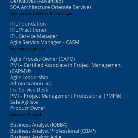
Derivatives (Advanced)
SOA Architecture Orientée Services
Gestion des Services Informatique
ITIL Foundation
ITIL Practitioner
ITIL Service Manager
Agile Service Manager – CASM
Gestion des projets
Agile Process Owner (CAPO)
PMI – Certified Associate in Project Management
(CAPM)®
Agile Leadership
Adminisration Jira
Jira Service Desk
PMI – Project Management Professional (PMP®)
Safe Agiliste
Product Owner
Business Analyst
Business Analyst (IQBBA)
Business Analyst Professional (CBAP)
Business Analyst Agile