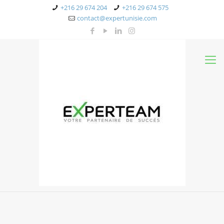
+216 29 674 204
+216 29 674 575
contact@expertunisie.com