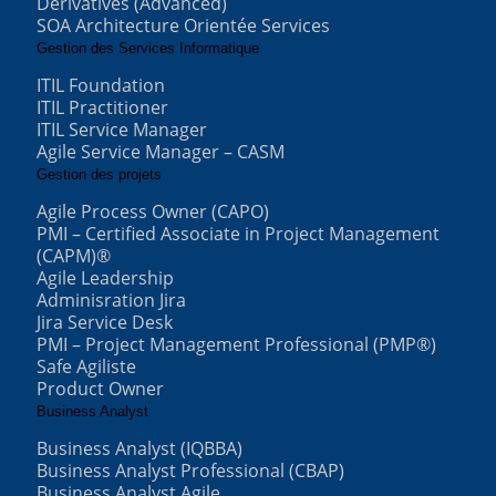
Derivatives (Advanced)
SOA Architecture Orientée Services
Gestion des Services Informatique
ITIL Foundation
ITIL Practitioner
ITIL Service Manager
Agile Service Manager – CASM
Gestion des projets
Agile Process Owner (CAPO)
PMI – Certified Associate in Project Management
(CAPM)®
Agile Leadership
Adminisration Jira
Jira Service Desk
PMI – Project Management Professional (PMP®)
Safe Agiliste
Product Owner
Business Analyst
Business Analyst (IQBBA)
Business Analyst Professional (CBAP)
Business Analyst Agile