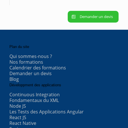
Demander un devis
Plan du site
Qui sommes-nous ?
Nos formations
Calendrier des formations
Demander un devis
Blog
Développment des applications
Continuous Integration
Fondamentaux du XML
Node JS
Les Tests des Applications Angular
React JS
React Native