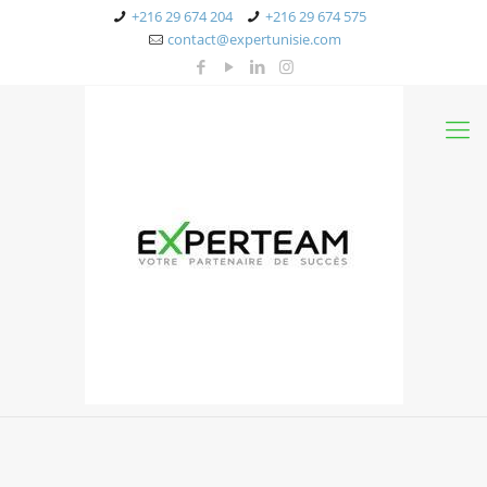
+216 29 674 204
+216 29 674 575
contact@expertunisie.com