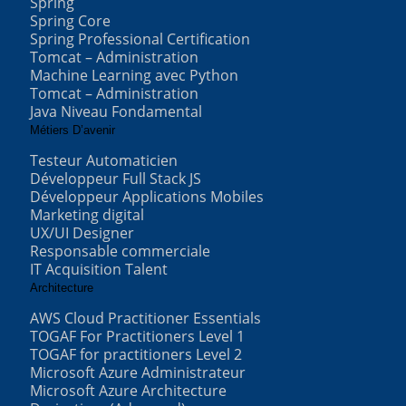
Spring
Spring Core
Spring Professional Certification
Tomcat – Administration
Machine Learning avec Python
Tomcat – Administration
Java Niveau Fondamental
Métiers D’avenir
Testeur Automaticien
Développeur Full Stack JS
Développeur Applications Mobiles
Marketing digital
UX/UI Designer
Responsable commerciale
IT Acquisition Talent
Architecture
AWS Cloud Practitioner Essentials
TOGAF For Practitioners Level 1
TOGAF for practitioners Level 2
Microsoft Azure Administrateur
Microsoft Azure Architecture