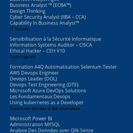
Business Analyst ™ (ECBA™)
Design Thinking
Cyber Security Analyst (IIBA – CCA)
Capability In Business Analyst™
IT Security
Sensibilisation à la Sécurité Informatique
Information Systems Auditor – CISCA
Ethical Hacker – CEH V10
Tests Logiciels
Formation A4Q Automatisation Selenium Tester
AWS Devops Engineer
Devops Leader (DOL)
Devops Test Engineering (DTE)
Microsoft Azure DevOps Solutions
Les Fondamentaux Devops
Using kubernetes as a Developer
Gestion des données et des informations
Microsoft Power BI
Administration MYSQL
Analyse Des Données avec Qlik Sense