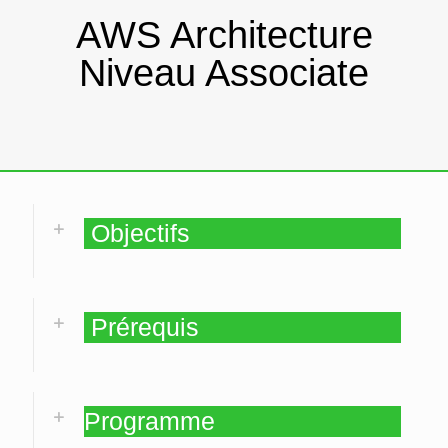
AWS Architecture
Niveau Associate
Objectifs
Prérequis
Programme