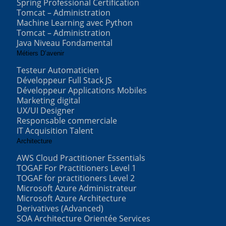
Spring Professional Certification
Tomcat – Administration
Machine Learning avec Python
Tomcat – Administration
Java Niveau Fondamental
Métiers D’avenir
Testeur Automaticien
Développeur Full Stack JS
Développeur Applications Mobiles
Marketing digital
UX/UI Designer
Responsable commerciale
IT Acquisition Talent
Architecture
AWS Cloud Practitioner Essentials
TOGAF For Practitioners Level 1
TOGAF for practitioners Level 2
Microsoft Azure Administrateur
Microsoft Azure Architecture
Derivatives (Advanced)
SOA Architecture Orientée Services