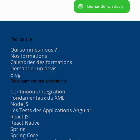
Demander un devis
Plan du site
Qui sommes-nous ?
Nos formations
Calendrier des formations
Demander un devis
Blog
Développment des applications
Continuous Integration
Fondamentaux du XML
Node JS
Les Tests des Applications Angular
React JS
React Native
Spring
Spring Core