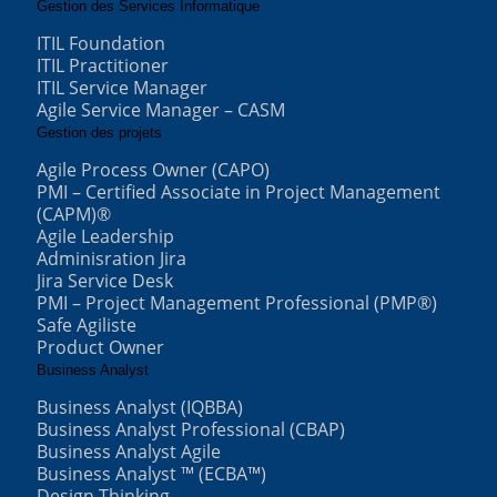
Gestion des Services Informatique
ITIL Foundation
ITIL Practitioner
ITIL Service Manager
Agile Service Manager – CASM
Gestion des projets
Agile Process Owner (CAPO)
PMI – Certified Associate in Project Management
(CAPM)®
Agile Leadership
Adminisration Jira
Jira Service Desk
PMI – Project Management Professional (PMP®)
Safe Agiliste
Product Owner
Business Analyst
Business Analyst (IQBBA)
Business Analyst Professional (CBAP)
Business Analyst Agile
Business Analyst ™ (ECBA™)
Design Thinking