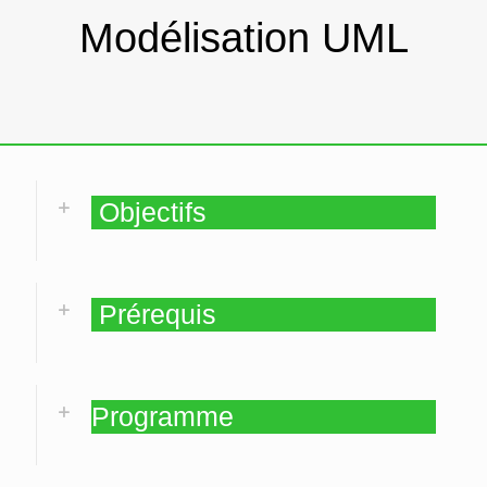
Modélisation UML
Objectifs
Prérequis
Programme