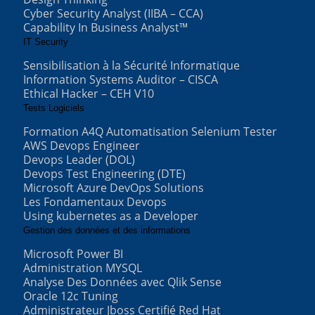
Cyber Security Analyst (IIBA – CCA)
Capability In Business Analyst™
IT Security
Sensibilisation à la Sécurité Informatique
Information Systems Auditor – CISCA
Ethical Hacker – CEH V10
Tests Logiciels
Formation A4Q Automatisation Selenium Tester
AWS Devops Engineer
Devops Leader (DOL)
Devops Test Engineering (DTE)
Microsoft Azure DevOps Solutions
Les Fondamentaux Devops
Using kubernetes as a Developer
Gestion des données et des informations
Microsoft Power BI
Administration MYSQL
Analyse Des Données avec Qlik Sense
Oracle 12c Tuning
Administrateur Jboss Certifié Red Hat