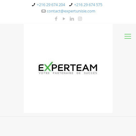
+216 29 674 204
+216 29 674 575
contact@expertunisie.com